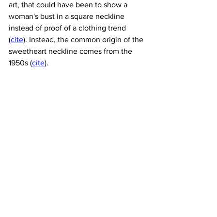
art, that could have been to show a 
woman's bust in a square neckline 
instead of proof of a clothing trend 
(
cite
). Instead, the common origin of the 
sweetheart neckline comes from the 
1950s (
cite
). 