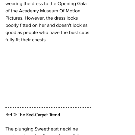
wearing the dress to the Opening Gala 
of the 
Academy Museum Of Motion 
Pictures. However, the dress looks 
poorly fitted on her and doesn't look as 
good as people who have the bust cups 
fully fit their chests.
Part 2: The Red-Carpet Trend
The plunging Sweetheart neckline 