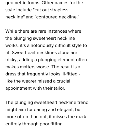
geometric forms. Other names for the 
style include "cut out strapless 
neckline" and "contoured neckline."
While there are rare instances where 
the plunging sweetheart neckline 
works, it’s a notoriously difficult style to 
fit. Sweetheart necklines alone are 
tricky, adding a plunging element often 
makes matters worse. The result is a 
dress that frequently looks ill-fitted - 
like the wearer missed a crucial 
appointment with their tailor.
The plunging sweetheart neckline trend 
might aim for daring and elegant, but 
more often than not, it misses the mark 
entirely through poor fitting.