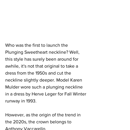
Who was the first to launch the 
Plunging Sweetheart neckline? Well, 
this style has surely been around for 
awhile, it's not that original to take a 
dress from the 1950s and cut the 
neckline slightly deeper. Model Karen 
Mulder wore such a plunging neckline 
in a dress by Herve Leger for Fall Winter 
runway in 1993.
However, as the origin of the trend in 
the 2020s, the crown belongs to 
Anthony Vaccarello.