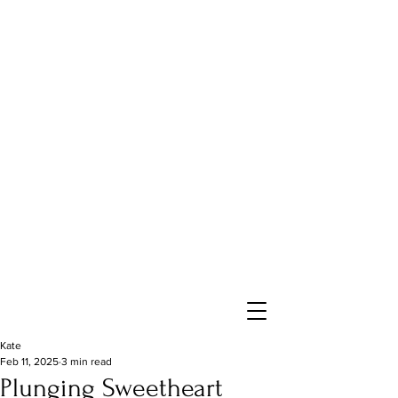
Kate
Feb 11, 2025
3 min read
Plunging Sweetheart