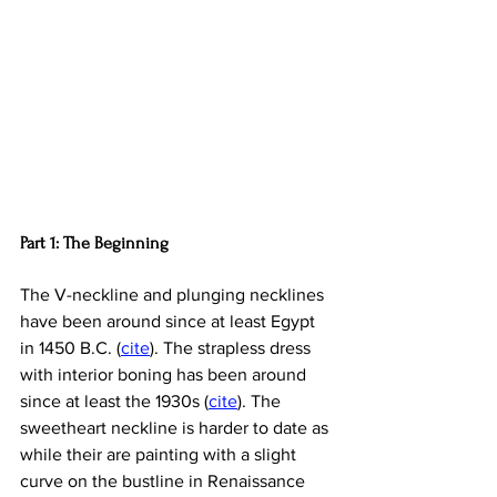
Part 1: The Beginning
The V-neckline and plunging necklines 
have been around since at least Egypt 
in 
1450 B.C. (
cite
). The strapless dress 
with interior boning has been around 
since at least the 1930s (
cite
). The 
sweetheart neckline is harder to date as 
while their are painting with a slight 
curve on the bustline in Renaissance 