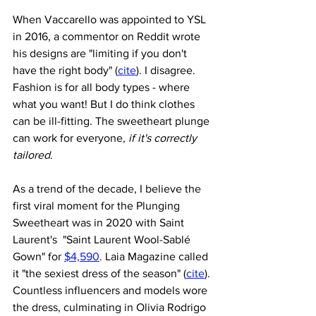
When Vaccarello was appointed to YSL 
in 2016, a commentor on Reddit wrote 
his designs are "limiting if you don't 
have the right body" (
cite
). I disagree. 
Fashion is for all body types - where 
what you want! But I do think clothes 
can be ill-fitting. The sweetheart plunge 
can work for everyone, 
if it's correctly 
tailored
.
As a trend of the decade, I believe the 
first viral moment for the Plunging 
Sweetheart was in 2020 with Saint 
Laurent's  "Saint Laurent Wool-Sablé 
Gown" for 
$4,590
. Laia Magazine called 
it "the sexiest dress of the season" (
cite
). 
Countless influencers and models wore 
the dress, culminating in Olivia Rodrigo 