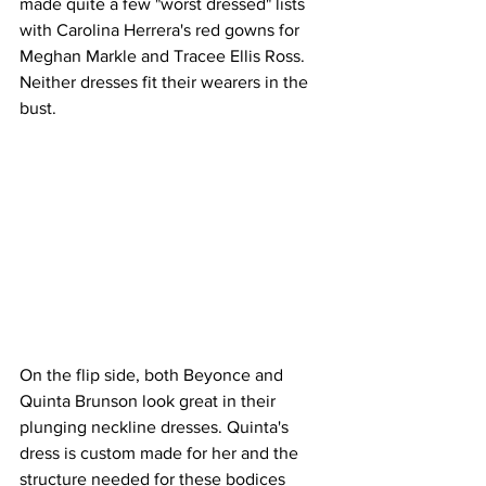
made quite a few "worst dressed" lists 
with Carolina Herrera's red gowns for 
Meghan Markle and Tracee Ellis Ross. 
Neither dresses fit their wearers in the 
bust.
On the flip side, both Beyonce and 
Quinta Brunson look great in their 
plunging neckline dresses. Quinta's  
dress is custom made for her and the 
structure needed for these bodices 