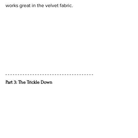
works great in the velvet fabric.
Part 3: The Trickle Down