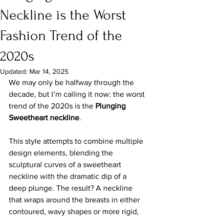
Neckline is the Worst
Fashion Trend of the
2020s
Updated:
Mar 14, 2025
We may only be halfway through the 
decade, but I’m calling it now: the worst 
trend of the 2020s is the 
Plunging 
Sweetheart neckline
.
This style attempts to combine multiple 
design elements, blending the 
sculptural curves of a sweetheart 
neckline with the dramatic dip of a 
deep plunge. The result? A neckline 
that wraps around the breasts in either 
contoured, wavy shapes or more rigid, 