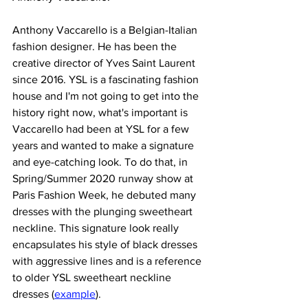
Anthony Vaccarello is a Belgian-Italian 
fashion designer. He has been the 
creative director of Yves Saint Laurent 
since 2016. YSL is a fascinating fashion 
house and I'm not going to get into the 
history right now, what's important is 
Vaccarello had been at YSL for a few 
years and wanted to make a signature 
and eye-catching look. To do that, in 
Spring/Summer 2020 runway show at 
Paris Fashion Week, he debuted many 
dresses with the plunging sweetheart 
neckline. This signature look really 
encapsulates his style of black dresses 
with aggressive lines and is a reference 
to older YSL sweetheart neckline 
dresses (
example
).