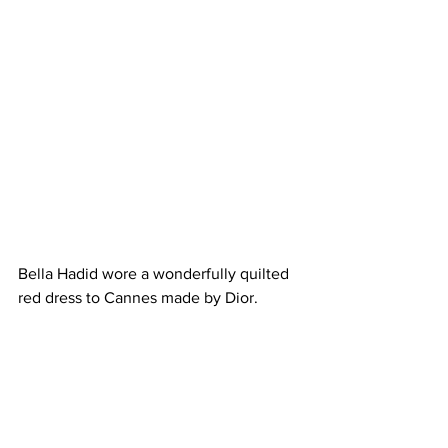
Bella Hadid wore a wonderfully quilted 
red dress to Cannes made by Dior.