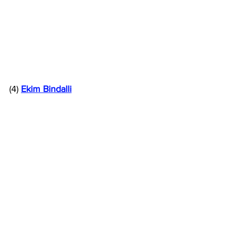
(4) 
Ekim Bindalli