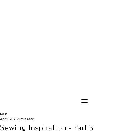
Kate
Apr 1, 2025
1 min read
Sewing Inspiration - Part 3