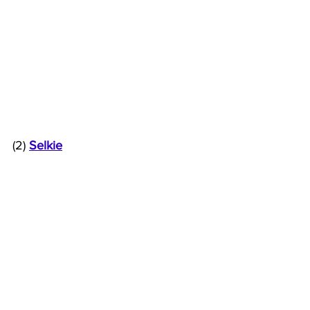
(2) 
Selkie