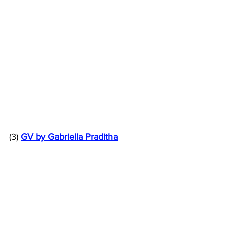
(3) 
GV by Gabriella Praditha