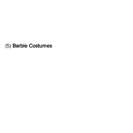
(5) 
Barbie Costumes