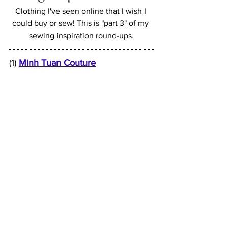
Clothing I've seen online that I wish I 
could buy or sew! This is "part 3" of my 
sewing inspiration round-ups.
(1) 
Minh Tuan Couture