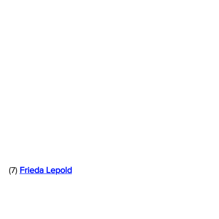
(7) 
Frieda Lepold