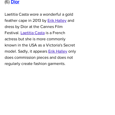
(6) 
Dior
Laetitia Casta wore a wonderful a gold 
feather cape in 2013 by 
Erik Halley
 and 
dress by Dior at the Cannes Film 
Festival. 
Laetitia Casta
 is a French 
actress but she is more commonly 
known in the USA as a Victoria's Secret 
model. Sadly, it appears
Erik Halley
 only 
does commission pieces and does not 
regularly create fashion garments. 