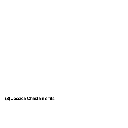
(3) Jessica Chastain's fits