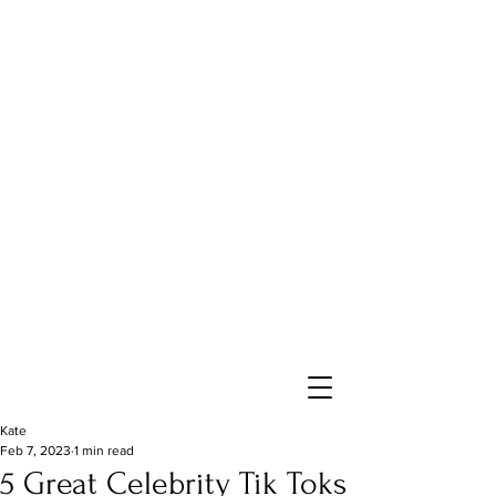
Kate
Feb 7, 2023
1 min read
5 Great Celebrity Tik Toks