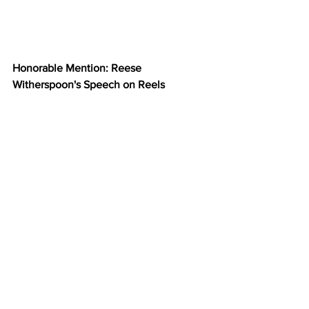
Honorable Mention: Reese 
Witherspoon's Speech on Reels