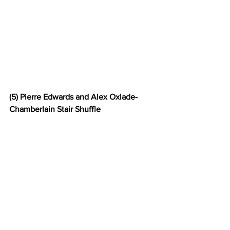
(5) Pierre Edwards and Alex Oxlade-
Chamberlain Stair Shuffle