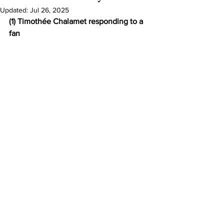
Updated:
Jul 26, 2025
(1) Timothée Chalamet responding to a 
fan