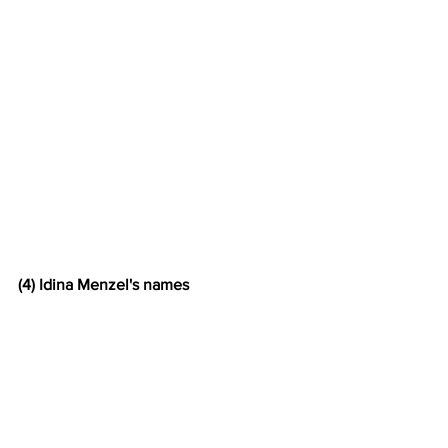
(4) Idina Menzel's names