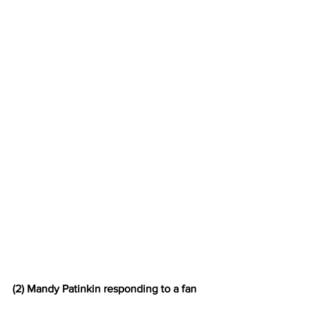
(2) Mandy Patinkin responding to a fan