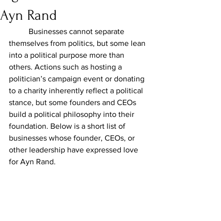
Ayn Rand
	Businesses cannot separate 
themselves from politics, but some lean 
into a political purpose more than 
others. Actions such as hosting a 
politician’s campaign event or donating 
to a charity inherently reflect a political 
stance, but some founders and CEOs 
build a political philosophy into their 
foundation. Below is a short list of 
businesses whose founder, CEOs, or 
other leadership have expressed love 
for Ayn Rand.