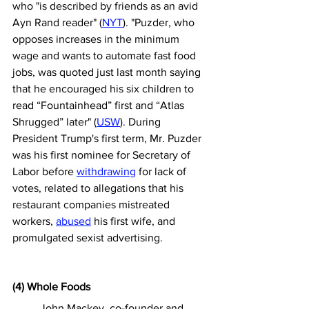
who "is described by friends as an avid 
Ayn Rand reader" (
NYT
). 
"
Puzder, who 
opposes increases in the minimum 
wage and wants to automate fast food 
jobs, was 
quoted
 just last month saying 
that he encouraged his six children to 
read “Fountainhead” first and “Atlas 
Shrugged” later" (
USW
). 
During 
President Trump's first term, Mr. Puzder 
was his first nominee for Secretary of 
Labor before 
withdrawing
 for lack of 
votes, related to allegations that his 
restaurant companies mistreated 
workers, 
abused
 his first wife, and 
promulgated sexist advertising.
(4) Whole Foods
	John Mackey, co-founder and 