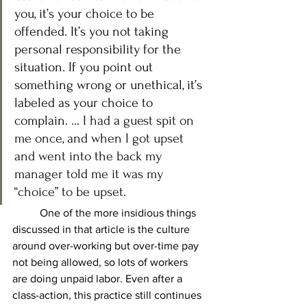
you, it’s your choice to be 
offended. It’s you not taking 
personal responsibility for the 
situation. If you point out 
something wrong or unethical, it’s 
labeled as your choice to 
complain. ... I 
had a guest spit on 
me once, and when I got upset 
and went into the back my 
manager told me it was my 
“choice” to be upset.
	One of the more insidious things 
discussed in that article is the culture 
around over-working but over-time pay 
not being allowed, so lots of workers 
are doing unpaid labor. Even after a 
class-action, this practice still continues 