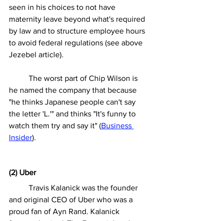
seen in his choices to not have 
maternity leave beyond what's required 
by law and to structure employee hours 
to avoid federal regulations (see above 
Jezebel article).
	The worst part of Chip Wilson is 
he named the company that because 
"he thinks Japanese people can't say 
the letter 'L.'" and thinks "It's funny to 
watch them try and say it" (
Business 
Insider
). 
(2) Uber
	Travis Kalanick was the founder 
and original CEO of Uber who was a 
proud fan of Ayn Rand. Kalanick 