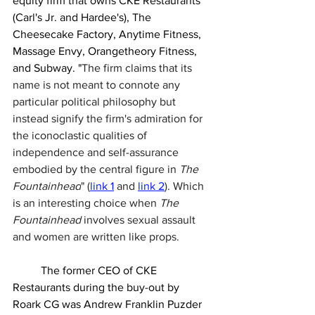
equity firm that owns CKE Restaurants 
(Carl's Jr. and Hardee's), The 
Cheesecake Factory, Anytime Fitness, 
Massage Envy, Orangetheory Fitness, 
and Subway. "
The firm claims that its 
name is not meant to connote any 
particular political philosophy but 
instead signify the firm's admiration for 
the iconoclastic qualities of 
independence and self-assurance 
embodied by the central figure in 
The 
Fountainhead
" (
link 1
 and 
link 2
). Which 
is an interesting choice when 
The 
Fountainhead 
involves sexual assault 
and women are written like props. 
	The former CEO 
of CKE 
Restaurants during the buy-out by 
Roark CG was Andrew Franklin Puzder 