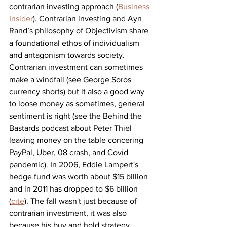
contrarian investing approach (
Business 
Insider
). Contrarian investing and Ayn 
Rand’s philosophy of Objectivism share 
a foundational ethos of individualism 
and 
antagonism towards society
. 
Contrarian investment can sometimes 
make a windfall (see George Soros 
currency shorts) but it also a good way 
to loose money as sometimes,
 general 
sentiment is right 
(see the Behind the 
Bastards podcast about Peter Thiel 
leaving money on the table concering 
PayPal, Uber, 08 crash, and Covid 
pandemic). 
In 2006, Eddie Lampert's 
hedge fund was worth about 
$15 billion 
and in 2011 has dropped to $6 billion 
(
cite
). The fall wasn't just because of 
contrarian investment, it was also 
because his buy and hold strategy 