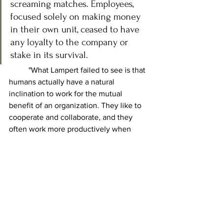
screaming matches. Employees, 
focused solely on making money 
in their own unit, ceased to have 
any loyalty to the company or 
stake in its survival.
	"What Lampert failed to see is that 
humans actually have a natural 
inclination to work for the mutual 
benefit of an organization. They like to 
cooperate and collaborate, and they 
often work more productively when 
they have shared goals. Take all of that 
away and you create a company that 
will destroy itself." (
cite
). Further 
reading: "
Ayn Rand killed Sears
" by 
Lynn Stuary Parramore.