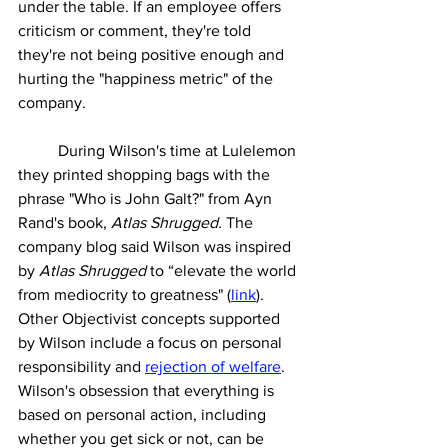
under the table. If an employee offers 
criticism or comment, they're told 
they're not being positive enough and 
hurting the "happiness metric" of the 
company. 
	During Wilson's time at Lulelemon 
they printed shopping bags with the 
phrase "Who is John Galt?" from Ayn 
Rand's book, 
Atlas Shrugged. 
The 
company blog said Wilson was inspired 
by 
Atlas Shrugged 
to “elevate the world 
from mediocrity to greatness" (
link
). 
Other Objectivist concepts supported 
by Wilson include a focus on personal 
responsibility and 
rejection of welfare
. 
Wilson's obsession that everything is 
based on personal action, including 
whether you get sick or not, can be 