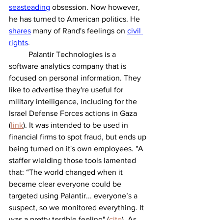
seasteading
 obsession. Now however, 
he has turned to American politics. He 
shares
 many of Rand's feelings on 
civil 
rights
. 
	Palantir Technologies is a 
software analytics company that is 
focused on personal information. They 
like to advertise they're useful for 
military intelligence, including for the 
Israel Defense Forces actions in Gaza 
(
link
). It was intended to be used in 
financial firms to spot fraud, but ends up 
being turned on it's own employees. "A 
staffer wielding those tools lamented 
that: “The world changed when it 
became clear everyone could be 
targeted using Palantir... everyone’s a 
suspect, so we monitored everything. It 
was a pretty terrible feeling" (
cite
). As 