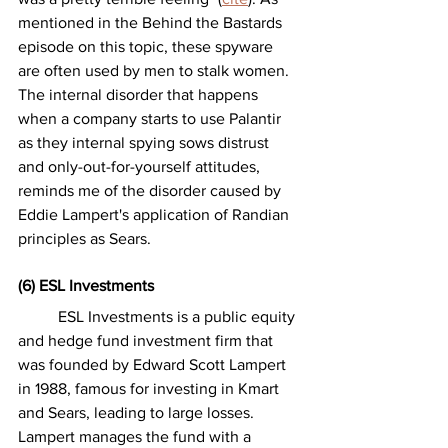
mentioned in the Behind the Bastards 
episode on this topic, these spyware 
are often used by men to stalk women. 
The internal disorder that happens 
when a company starts to use Palantir 
as they internal spying sows distrust 
and only-out-for-yourself attitudes, 
reminds me of the disorder caused by 
Eddie Lampert's application of Randian 
principles as Sears.  
(6) ESL Investments
	ESL Investments is a public equity 
and hedge fund investment firm that 
was founded by Edward Scott Lampert 
in 1988, famous for investing in Kmart 
and Sears, leading to large losses. 
Lampert manages the fund with a 