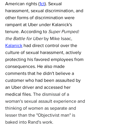
American rights (
1ct
). Sexual 
harassment, sexual discrimination, and 
other forms of discrimination were 
rampant at Uber under Kalanick's 
tenure. According to 
Super Pumped: 
the Battle for Uber
 by Mike Isaac,
Kalanick
 had direct control over the 
culture of sexual harassment, actively 
protecting his favored employees from 
consequences. He also made 
comments that he didn't believe a 
customer who had been assaulted by 
an Uber driver and accessed her 
medical files
. The dismissal of a 
woman's sexual assault experience and 
thinking of women as separate and 
lesser than the "Objectivist man" is 
baked into Rand's work. 