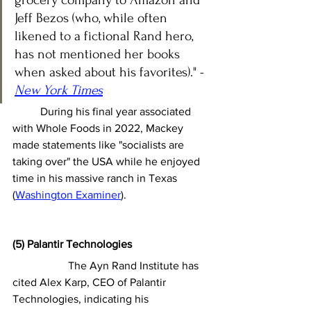
Jeff Bezos (who, while often 
likened to a fictional Rand hero, 
has not mentioned her books 
when asked about his favorites)." - 
New York Times
	During his final year associated 
with Whole Foods in 2022, Mackey 
made statements like "socialists are 
taking over" the USA while he enjoyed 
time in his massive ranch in Texas 
(
Washington Examiner
).
(5) Palantir Technologies
		The Ayn Rand Institute has 
cited Alex Karp, CEO of Palantir 
Technologies, indicating his 