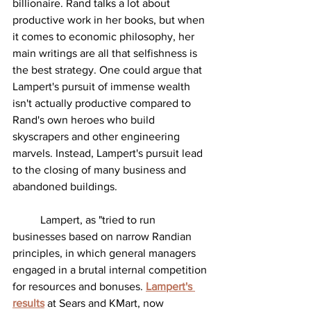
billionaire. Rand talks a lot about 
productive work in her books, but when 
it comes to economic philosophy, her 
main writings are all that selfishness is 
the best strategy. One could argue that 
Lampert's pursuit of immense wealth 
isn't actually productive compared to 
Rand's own heroes who build 
skyscrapers and other engineering 
marvels. Instead, Lampert's pursuit lead 
to the closing of many business and 
abandoned buildings. 
	Lampert, as "tried to run 
businesses based on narrow Randian 
principles, in which general managers 
engaged in a brutal internal competition 
for resources and bonuses. 
Lampert's 
results
at Sears and KMart, now 