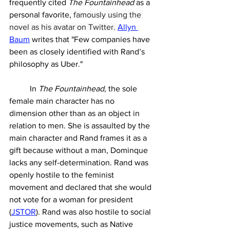
frequently cited 
The Fountainhead 
as a 
personal favorite, 
famously using the 
novel as his avatar on Twitter. 
Allyn 
Baum
 writes that "
Few companies have 
been as closely identified with Rand’s 
philosophy as Uber.
"
	In 
The Fountainhead
, the sole 
female main character has no 
dimension other than as an object in 
relation to men. She is assaulted by the 
main character and Rand frames it as a 
gift because without a man, Dominque 
lacks any self-determination. Rand was 
openly hostile to the feminist 
movement and declared that she would 
not vote for a woman for president 
(
JSTOR
). Rand was also hostile to social 
justice movements, such as Native 