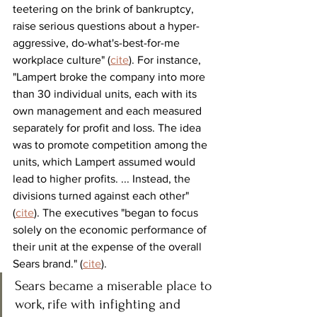
teetering on the brink of bankruptcy, 
raise serious questions about a hyper-
aggressive, do-what's-best-for-me 
workplace culture" (
cite
). For instance, 
"Lampert broke the company into more 
than 30 individual units, each with its 
own management and each measured 
separately for profit and loss. The idea 
was to promote competition among the 
units, which Lampert assumed would 
lead to higher profits. ... Instead, the 
divisions turned against each other" 
(
cite
). The executives "began to focus 
solely on the economic performance of 
their unit at the expense of the overall 
Sears brand." (
cite
). 
Sears became a miserable place to 
work, rife with infighting and 