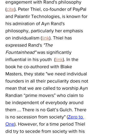
engagement with Rand's philosophy 
(
cite
). Peter Thiel, co-founder of PayPal 
and Palantir Technologies, is known for 
his admiration of Ayn Rand's 
philosophy, particularly her emphasis 
on individualism (
link
). Thiel has 
expressed Rand's 
"The 
Fountainhead"
 was significantly 
influential in his youth  (
link
). In the 
book he co-authored with Blake 
Masters, they state "we need individual 
founders in all their peculiarity does not 
mean that we are called to worship Ayn 
Randian “prime movers” who claim to 
be independent of everybody around 
them ... There is no Galt’s Gulch. There 
is no secession from society" (
Zero to 
One
). However, for a time period Thiel 
did try to secede from society with his 