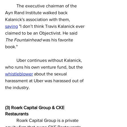
	The executive chairman of the 
Ayn Rand Institute walked back 
Kalanick's association with them, 
saying
"I don’t think Travis Kalanick ever 
claimed to be an Objectivist. He said 
The Fountainhead
 was his favorite 
book." 
	Uber continues without Kalanick, 
who runs his own venture fund, but the 
whistleblower
 about the sexual 
harassment at Uber was harassed out of 
the industry. 
(3) Roark Capital Group & CKE 
Restaurants
	Roark Capital Group is a private 