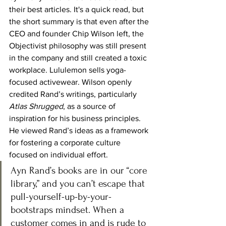
their best articles. It's a quick read, but 
the short summary is that even after the 
CEO and founder Chip Wilson left, the 
Objectivist philosophy was still present 
in the company and still created a toxic 
workplace. Lululemon sells yoga-
focused activewear. Wilson openly 
credited Rand’s writings, particularly 
Atlas Shrugged
, as a source of 
inspiration for his business principles. 
He viewed Rand’s ideas as a framework 
for fostering a corporate culture 
focused on individual effort.
Ayn Rand’s books are in our “core 
library,” and you can’t escape that 
pull-yourself-up-by-your-
bootstraps mindset. When a 
customer comes in and is rude to 