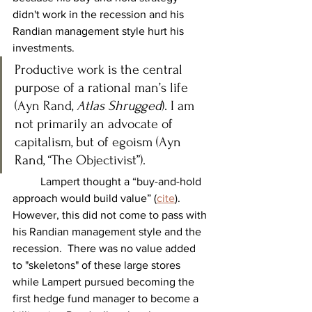
didn't work in the recession and his 
Randian management style hurt his 
investments.
Productive work is the central 
purpose of a rational man’s life 
(Ayn Rand, 
Atlas Shrugged
). I am 
not primarily an advocate of 
capitalism, but of egoism (Ayn 
Rand, “The Objectivist”).
	Lampert thought a “buy-and-hold 
approach would build value” (
cite
). 
However, this did not come to pass with 
his Randian management style and the 
recession.  There was no value added 
to "skeletons" of these large stores 
while Lampert pursued becoming the 
first hedge fund manager to become a 