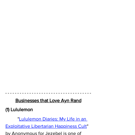
Businesses that Love Ayn Rand
(1) Lululemon
	"
Lululemon Diaries: My Life in an 
Exploitative Libertarian Happiness Cult
" 
by Anonymous for Jezebel is one of 