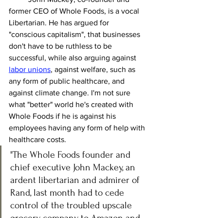
former CEO of Whole Foods, is a vocal 
Libertarian. He has argued for 
"conscious capitalism", that businesses 
don't have to be ruthless to be 
successful, while also arguing against 
labor unions
, against welfare, such as 
any form of public healthcare, and 
against climate change. I'm not sure 
what "better" world he's created with 
Whole Foods if he is against his 
employees having any form of help with 
healthcare costs.  
"The Whole Foods founder and 
chief executive John Mackey, an 
ardent libertarian and admirer of 
Rand, last month had to cede 
control of the troubled upscale 
grocery company to Amazon and 