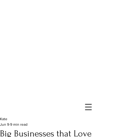
Kate
Jun 9
9 min read
Big Businesses that Love