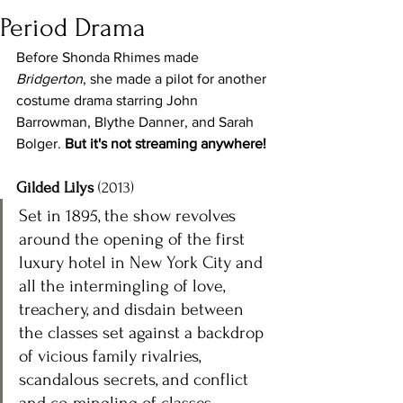
Period Drama
Before Shonda Rhimes made 
Bridgerton
, she made a pilot for another 
costume drama starring John 
Barrowman, Blythe Danner, and Sarah 
Bolger. 
But it's not streaming anywhere! 
Gilded Lilys
 (2013)
Set in 1895, the show revolves 
around the opening of the first 
luxury hotel in New York City and 
all the intermingling of love, 
treachery, and disdain between 
the classes set against a backdrop 
of vicious family rivalries, 
scandalous secrets, and conflict 