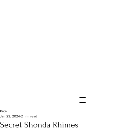
Kate
Jan 23, 2024
2 min read
Secret Shonda Rhimes