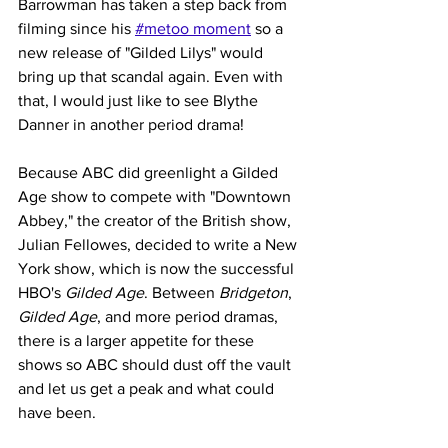
Barrowman has taken a step back from 
filming since his 
#metoo moment
 so a 
new release of "Gilded Lilys" would 
bring up that scandal again. Even with 
that, I would just like to see Blythe 
Danner in another period drama!
Because ABC did greenlight a Gilded 
Age show to compete with "Downtown 
Abbey," the creator of the British show, 
Julian Fellowes, decided to write a New 
York show, which is now the successful 
HBO's 
Gilded Age
. Between 
Bridgeton
, 
Gilded Age
, and more period dramas, 
there is a larger appetite for these 
shows so ABC should dust off the vault 
and let us get a peak and what could 
have been. 