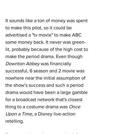
It sounds like a ton of money was spent 
to make this pilot, so it could be 
advertised a "tv movie" to make ABC 
some money back. It never was green-
lit, probably because of the high cost to 
make the period drama. Even though 
Downton Abbey
 was financially 
successful, 6 season and 2 movie was 
nowhere near the initial assumption of 
the show's success and such a period 
drama would have been a large gamble 
for a broadcast network that's closest 
thing to a costume drama was 
Once 
Upon a Time
, a Disney live-action 
retelling.