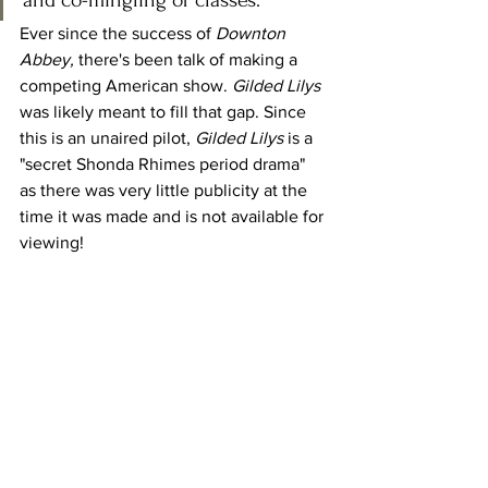
and co-mingling of classes.
Ever since the success of 
Downton 
Abbey,
 there's been talk of making a 
competing American show. 
Gilded Lilys 
was likely meant to fill that gap. Since 
this is an unaired pilot, 
Gilded Lilys 
is a 
"secret Shonda Rhimes period drama" 
as there was very little publicity at the 
time it was made and is not available for 
viewing!