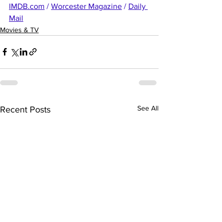
IMDB.com
 / 
Worcester Magazine
 / 
Daily 
Mail
Movies & TV
See All
Recent Posts