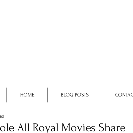
HOME
BLOG POSTS
CONTAC
ead
ole All Royal Movies Share