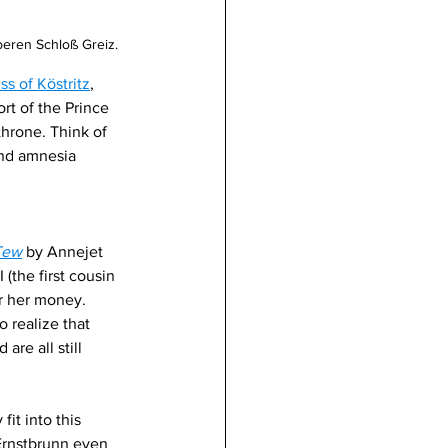
eren Schloß Greiz. 
ss of Köstritz
, 
t of the Prince 
throne. Think of 
and amnesia 
Tew
by Annejet 
 (the first cousin 
r her money. 
 realize that 
are all still 
fit into this 
 Ernstbrunn even 