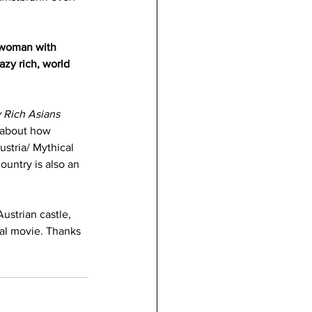
 woman with 
zy rich, world 
 Rich Asians 
e about how 
ustria/ Mythical 
untry is also an 
ustrian castle, 
yal movie. Thanks 