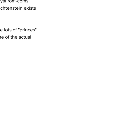
royal rom-coms 
chtenstein exists 
  
e lots of "princes" 
e of the actual 