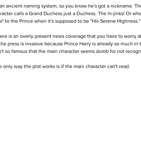
 an ancient naming system, so you know he's got a nickname. The
cter calls a Grand Duchess just a Duchess. The hi-jinks! Or wh
s" to the Prince when it's supposed to be "His Serene Highness
here is an overly present news coverage that you have to worry 
he press is invasive because Prince Harry is already so much in t
sn't so famous that the main character seems dumb for not recogni
the only way the plot works is if the main character can't read.