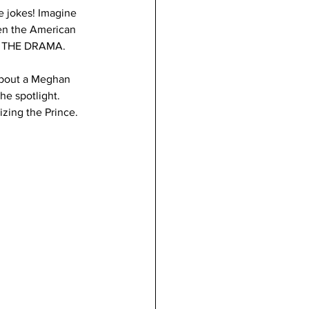
 jokes! Imagine 
en the American 
." THE DRAMA. 
about a Meghan 
he spotlight. 
zing the Prince. 