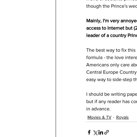
though the Prince's wed
Mainly, I'm very annoye
access to Internet but 
leader of a country Prin
The best way to fix this
formula
 - 
the love inter
Americans only care abou
Central Europe Country,
easy way to side-step 
I should be writing pape
but if any reader has c
in advance.
Movies & TV
Royals