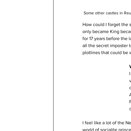
Some other castles in Reu
How could I forget the 
only became King becaus
for 17 years before the 
all the secret imposter 
plotlines that could be w
I feel like a lot of the 
world of socialite princ