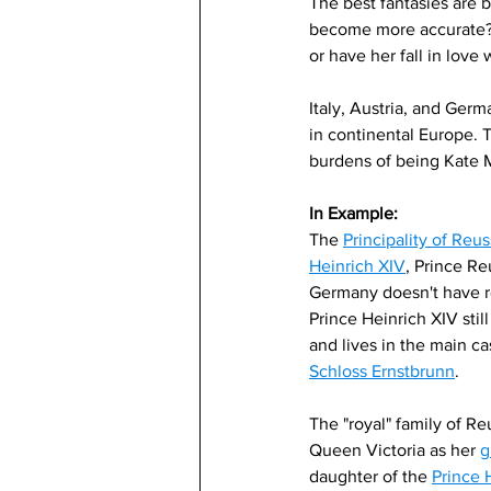
The best fantasies are b
become more accurate? A
or have her fall in love
Italy, Austria, and Germa
in continental Europe. 
burdens of being Kate 
In Example:
The 
Principality of Reu
Heinrich XIV
, Prince Reu
Germany doesn't have r
Prince Heinrich XIV still
and lives in the main cas
Schloss Ernstbrunn
. 
The "royal" family of Reu
Queen Victoria as her 
g
daughter of the 
Prince 