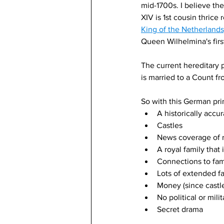
mid-1700s. I believe the
XIV is 1st cousin thrice
King of the Netherland
Queen Wilhelmina's first
The current hereditary p
is married to a Count fr
So with this German prin
A historically accu
Castles
News coverage of r
A royal family that
Connections to famo
Lots of extended f
Money (since castl
No political or mili
Secret drama