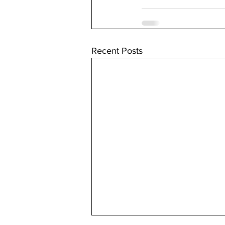
Recent Posts