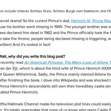
ss include Unteres Schloss Greiz, Schloss Burgk vom Saaleturm, and Ob
secret drama!
So the current Prince's dad, 
Heinrich IV, Prince Reu
e his brother went missing in 1945. The younger brother was sor
laws declared him dead in 1962 and the Prince officially took the 
to take the throne, people being declared missing is triggering, 
ritten! And it's rooted in fact!
Wait, why did you write this blog post?
I recently read
An American Princess: The Many Lives of Allene 
van der Zijl, which is about the third wife of Prince Heinrich XXXIII
of Queen Wilhelmina). Sadly, the Prince mainly married Allene fo
After finishing the book, I dove into Wikipedia and was shocked to
Prince Heinrich's descendants still own their hereditary castle (and 
called Prince Heinrich). 
Netflix/Hallmark Channel made-for-television plot lines could easily 
es. It's totally reasonable that none of us know who owns Castle