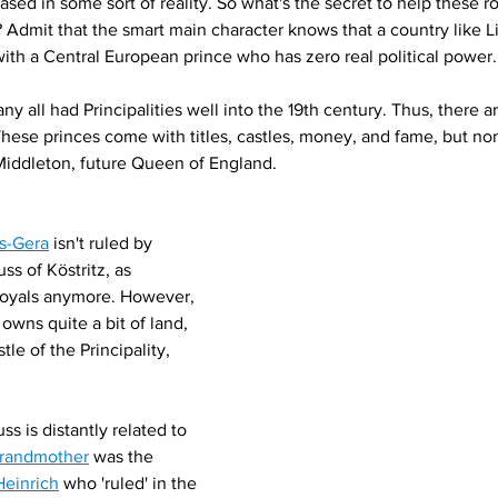
ased in some sort of reality. So what's the secret to help these 
dmit that the smart main character knows that a country like Li
 with a Central European prince who has zero real political power.
ny all had Principalities well into the 19th century. Thus, there ar
These princes come with titles, castles, money, and fame, but non
Middleton, future Queen of England.
ss-Gera
 isn't ruled by 
ss of Köstritz, as 
oyals anymore. However, 
 owns quite a bit of land, 
tle of the Principality, 
ss is distantly related to 
randmother
 was the 
Heinrich
 who 'ruled' in the 