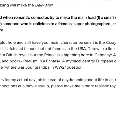
ding will make the 
Daily Mail.
d when romantic-comedies try to make the main lead (1) a smart
(2) someone who is oblivious to a famous, super photographed, cra
ce. 
 plot hole and still have your main character be smart is the 
Crazy
est is rich and famous but not famous in the USA. Throw in a lin
t British royals but the Prince is a big thing here in Germany/ A
 and boom - Realism in a Fantasy. A mythical central European co
the "where was your grandpa in WW2" question. 
rs for my actual day job instead of daydreaming about life in an A
onnections at a movie studio, please make me a more realistic ro