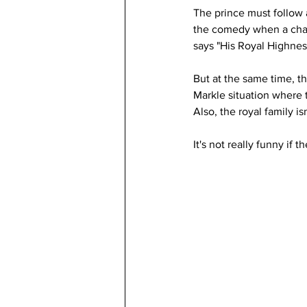
The prince must follow
the comedy when a chara
says "His Royal Highnes
But at the same time, t
Markle situation where t
Also, the royal family i
It's not really funny if 