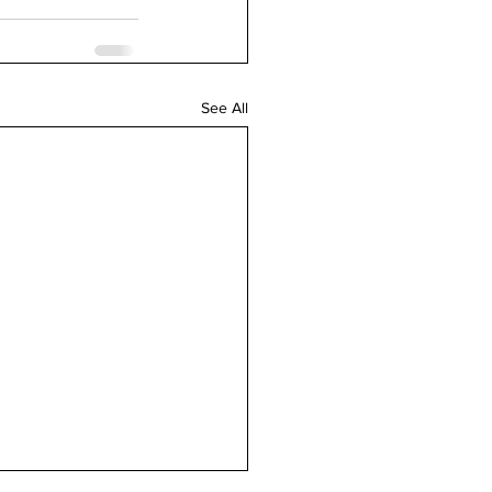
See All