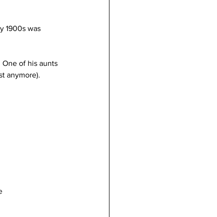
rly 1900s was 
. One of his aunts 
st anymore). 
e