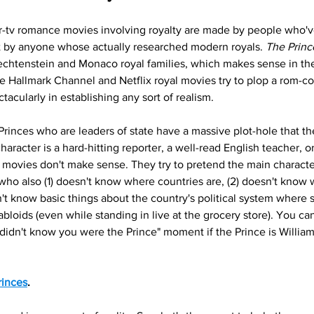
or-tv romance movies involving royalty are made by people who'v
 by anyone whose actually researched modern royals. 
The Princ
echtenstein and Monaco royal families, which makes sense in the
he Hallmark Channel and Netflix royal movies try to plop a rom-co
tacularly in establishing any sort of realism. 
 Princes who are leaders of state have a massive plot-hole that th
aracter is a hard-hitting reporter, a well-read English teacher, or
movies don't make sense. They try to pretend the main character 
ho also (1) doesn't know where countries are, (2) doesn't know w
sn't know basic things about the country's political system where 
tabloids (even while standing in live at the grocery store). You ca
idn't know you were the Prince" moment if the Prince is William 
inces
.