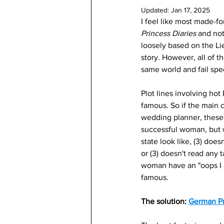
Updated:
Jan 17, 2025
I feel like most made-f
Princess Diaries 
and not
loosely based on the Li
story. However, all of t
same world and fail spec
Plot lines involving hot
famous. So if the main ch
wedding planner, these 
successful woman, but w
state look like, (3) doe
or (3) doesn't read any 
woman have an "oops I d
famous. 
The solution: 
German Pr