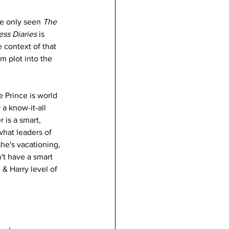
e only seen 
The 
ess Diaries 
is 
 context of that 
m plot into the 
e Prince is world 
 a know-it-all 
is a smart, 
hat leaders of 
she's vacationing, 
n't have a smart 
& Harry level of 