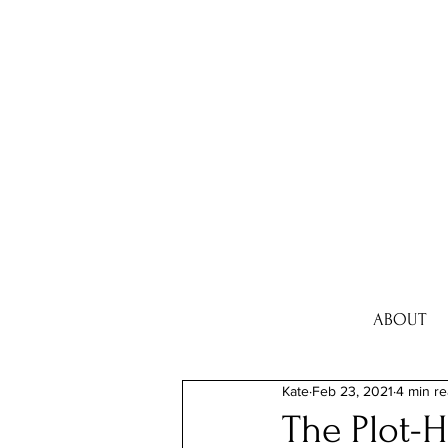
ABOUT
Kate
Feb 23, 2021
4 min r
The Plot-H