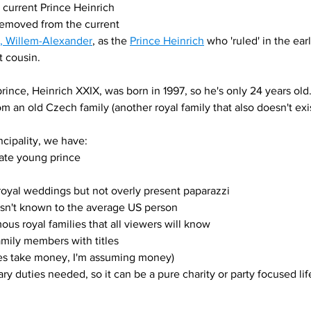
 current Prince Heinrich 
 removed from the current 
s, Willem-Alexander
, as the 
Prince Heinrich
 who 'ruled' in the ea
 cousin. 
rince, Heinrich XXIX, was born in 1997, so he's only 24 years old
om an old Czech family (another royal family that also doesn't exi
cipality, we have: 
rate young prince 
oyal weddings but not overly present paparazzi
 isn't known to the average US person
us royal families that all viewers will know
amily members with titles
es take money, I'm assuming money)
tary duties needed, so it can be a pure charity or party focused lif