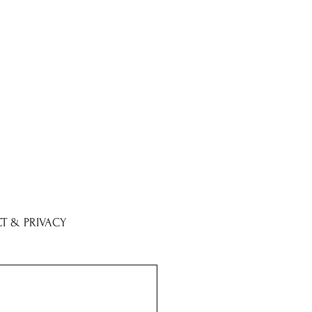
T & PRIVACY