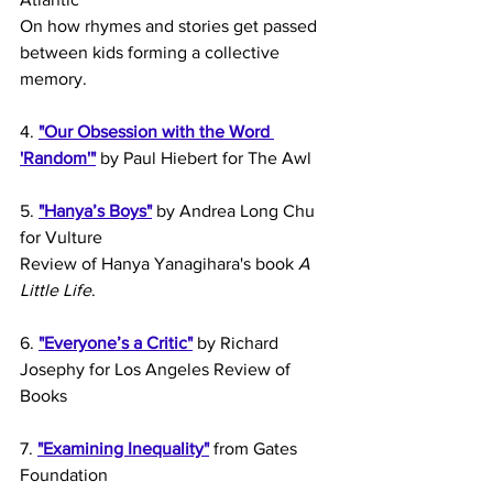
On how rhymes and stories get passed 
between kids forming a collective 
memory.
4. 
"Our Obsession with the Word 
'Random'"
 by Paul Hiebert for The Awl
5. 
"Hanya’s Boys"
 by Andrea Long Chu 
for Vulture
Review of Hanya Yanagihara's book 
A 
Little Life
. 
6. 
"Everyone’s a Critic"
 by Richard 
Josephy for Los Angeles Review of 
Books
7. 
"Examining Inequality"
 from Gates 
Foundation