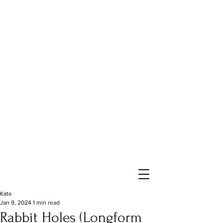
Kate
Jan 9, 2024
1 min read
Rabbit Holes (Longform