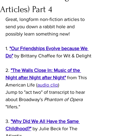
Articles) Part 4
Great, longform non-fiction articles to 
send you down a rabbit hole and 
possibly learn something new!
1. 
"Our Friendships Evolve because We 
Do"
 by Brittany Chaffee for Wit & Delight
2. 
"The Walls Close In: Music of the 
Night after Night after Night"
 from This 
American Life (
audio clip
)
Jump to "act two" of transcript to hear 
about Broadway's 
Phantom of Opera
"lifers."
3. 
"Why Did We All Have the Same 
Childhood?"
 by Julie Beck for The 
Atlantic