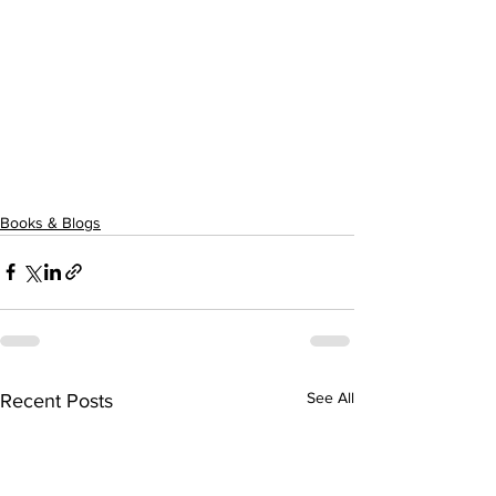
Books & Blogs
See All
Recent Posts